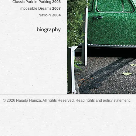
Classic Park-In-Parking
2008
Impossible Dreams
2007
Natio-N
2004
biography
© 2026 Najada Hamza. All rights Reserved. Read
rights and policy
statement.
Najada Hamza is an Albanian contemporary artist and professor at the Academy of Arts in Tirana. She is part of the gene