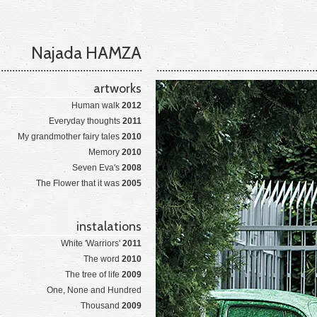
Najada HAMZA
artworks
Human walk
2012
Everyday thoughts
2011
My grandmother fairy tales
2010
Memory
2010
Seven Eva's
2008
The Flower that it was
2005
instalations
White 'Warriors'
2011
The word
2010
The tree of life
2009
One, None and Hundred
Thousand
2009