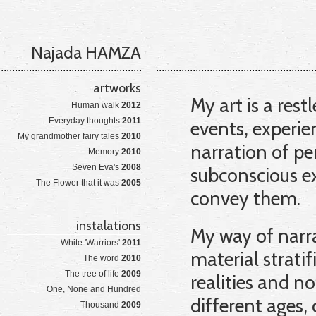
Najada HAMZA
artworks
My art is a rest
Human walk
2012
Everyday thoughts
2011
events, experie
My grandmother fairy tales
2010
narration of pe
Memory
2010
Seven Eva's
2008
subconscious ex
The Flower that it was
2005
convey them.
instalations
My way of narra
White 'Warriors'
2011
material strati
The word
2010
The tree of life
2009
realities and n
One, None and Hundred
different ages, 
Thousand
2009