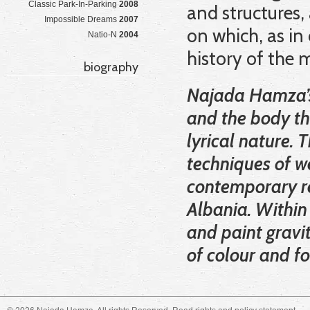
Classic Park-In-Parking
2008
and structures,
Impossible Dreams
2007
on which, as in
Natio-N
2004
history of the
biography
Najada Hamza’s 
and the body th
lyrical nature. 
techniques of w
contemporary re
Albania. Within
and paint gravi
of colour and f