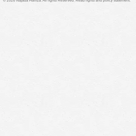
© 2026 Najada Hamza. All rights Reserved. Read
rights and policy
statement.