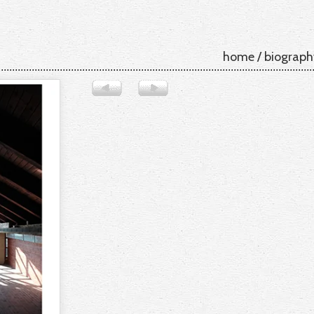
home
/
biograph