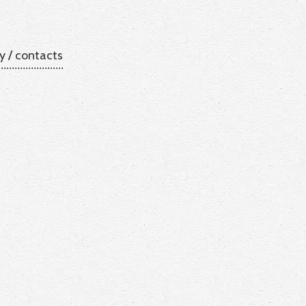
y
/
contacts