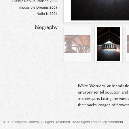
Classic Park-In-Parking
2008
Impossible Dreams
2007
Natio-N
2004
biography
White ‘Warriors’
, an installat
environmental pollution and 
mannequins facing the windo
their backs images of flower
© 2026 Najada Hamza. All rights Reserved. Read
rights and policy
statement.