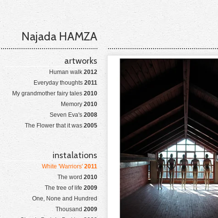
Najada HAMZA
artworks
Human walk
2012
Everyday thoughts
2011
My grandmother fairy tales
2010
Memory
2010
Seven Eva's
2008
The Flower that it was
2005
instalations
White 'Warriors'
2011
The word
2010
The tree of life
2009
One, None and Hundred
Thousand
2009