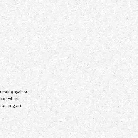
otesting against
p of white
 donning on