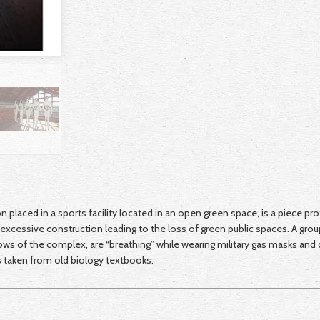
ion placed in a sports facility located in an open green space, is a piece pr
excessive construction leading to the loss of green public spaces. A grou
ws of the complex, are “breathing” while wearing military gas masks and
s taken from old biology textbooks.